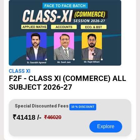
CLASS XI
F2F - CLASS XI (COMMERCE) ALL
SUBJECT 2026-27
Special Discounted Fees
10 % DISCOUNT
₹41418 /-
₹46020
Explore