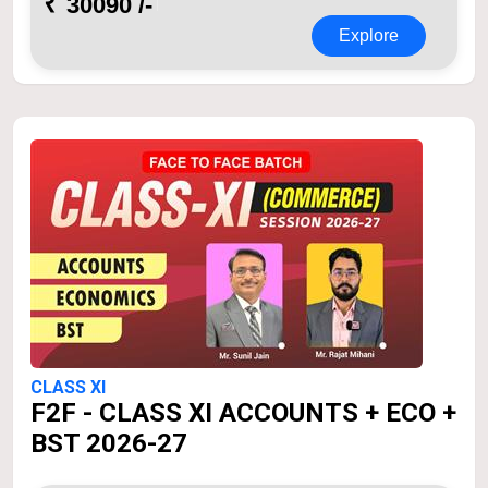
₹
30090 /-
Explore
CLASS XI
F2F - CLASS XI ACCOUNTS + ECO +
BST 2026-27