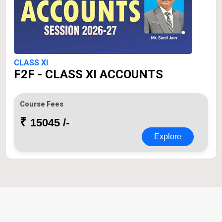
CLASS XI
F2F - CLASS XI ACCOUNTS
Course Fees
₹
15045 /-
Explore