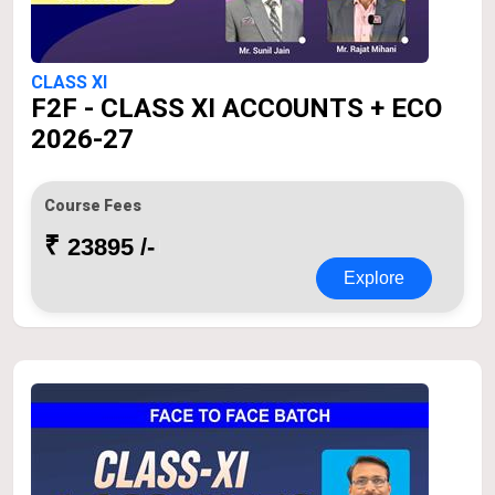
CLASS XI
F2F - CLASS XI ACCOUNTS + ECO
2026-27
Course Fees
₹
23895 /-
Explore