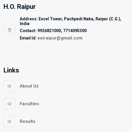
H.O. Raipur
Address: Excel Tower, Pachpedi Naka, Raipur (C.G.),
India
Contact: 9926821000, 7714095300
eeiraipur@gmail.com
Email Id:
Links
About Us
Faculties
Results