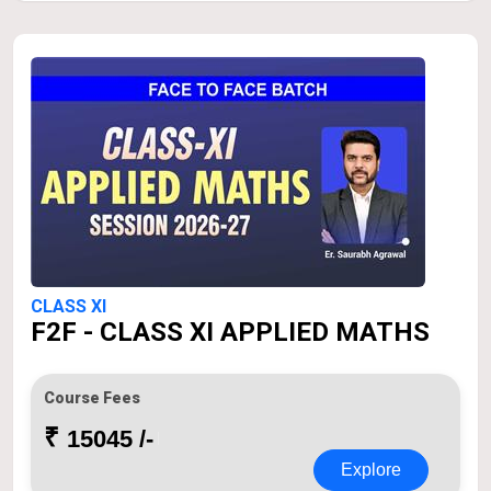
CLASS XI
F2F - CLASS XI APPLIED MATHS
Course Fees
₹
15045 /-
Explore