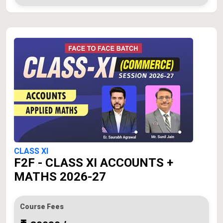
CLASS XI
F2F - CLASS XI ACCOUNTS +
MATHS 2026-27
Course Fees