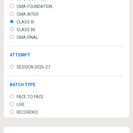
CMA-FOUNDATION
CMA-INTER
CLASS XI
CLASS XII
CMA-FINAL
ATTEMPT
SESSION 2026-27
BATCH TYPE
FACE TO FACE
LIVE
RECORDED