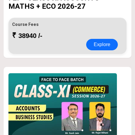
MATHS + ECO 2026-27
Course Fees
₹
38940 /-
Explore