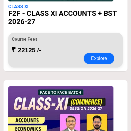
CLASS XI
F2F - CLASS XI ACCOUNTS + BST
2026-27
Course Fees
₹
22125 /-
Explore