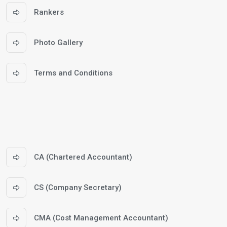
Rankers
Photo Gallery
Terms and Conditions
CA (Chartered Accountant)
CS (Company Secretary)
CMA (Cost Management Accountant)