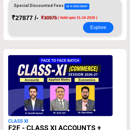
Special Discounted Fees
10 % DISCOUNT
₹27877 /-
₹30975
( Valid upto 31-10-2026 )
Explore
CLASS XI
F2F - CLASS XI ACCOUNTS +