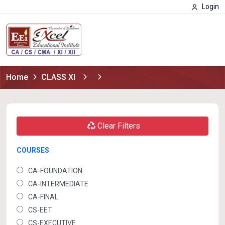
Login
Home
CLASS XI
Clear Filters
COURSES
CA-FOUNDATION
CA-INTERMEDIATE
CA-FINAL
CS-EET
CS-EXECUTIVE