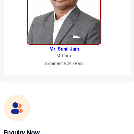
Mr. Sunil Jain
M. Com.
Experience:24 Years
Enquiry Now