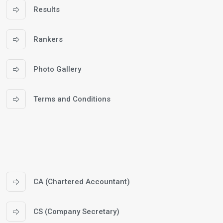
Results
Rankers
Photo Gallery
Terms and Conditions
CA (Chartered Accountant)
CS (Company Secretary)