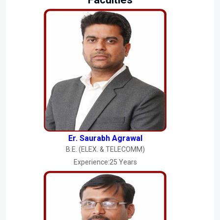
Er. Saurabh Agrawal
B.E. (ELEX. & TELECOMM)
Experience:25 Years