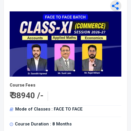
Course Fees
₹
38940 /-
Mode of Classes : FACE TO FACE
Course Duration : 8 Months