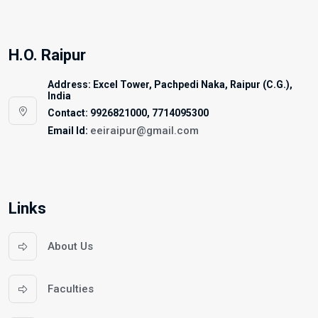
H.O. Raipur
Address: Excel Tower, Pachpedi Naka, Raipur (C.G.),
India
Contact: 9926821000, 7714095300
eeiraipur@gmail.com
Email Id:
Links
About Us
Faculties