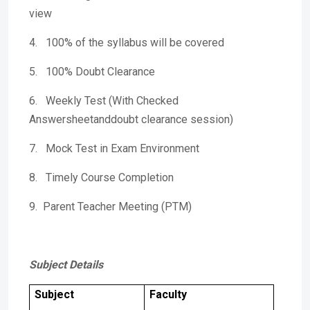
view
4. 100% of the syllabus will be covered
5. 100% Doubt Clearance
6. Weekly Test (With Checked
Answersheetanddoubt clearance session)
7. Mock Test in Exam Environment
8. Timely Course Completion
9. Parent Teacher Meeting (PTM)
Subject Details
Subject
Faculty