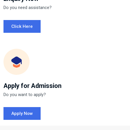
Do you need assistance?
Click Here
Apply for Admission
Do you want to apply?
Apply Now