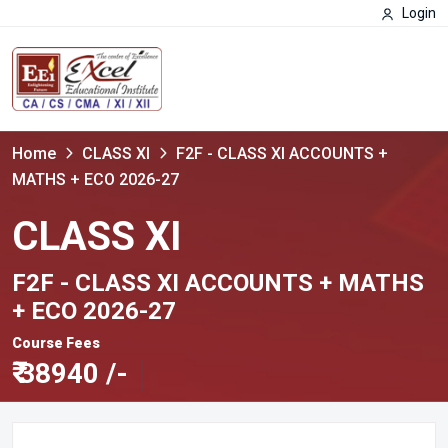
Login
Home
CLASS XI
F2F - CLASS XI ACCOUNTS +
MATHS + ECO 2026-27
CLASS XI
F2F - CLASS XI ACCOUNTS + MATHS
+ ECO 2026-27
Course Fees
₹
38940 /-