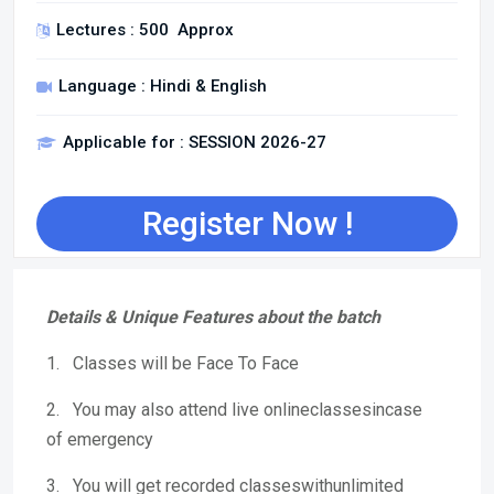
Lectures : 500 Approx
Language : Hindi & English
Applicable for : SESSION 2026-27
Register Now !
Details & Unique Features about the batch
1. Classes will be Face To Face
2. You may also attend live onlineclassesincase
of emergency
3. You will get recorded classeswithunlimited