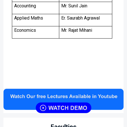
Accounting
Mr. Sunil Jain
Applied Maths
Er. Saurabh Agrawal
Economics
Mr. Rajat Mihani
Faculties