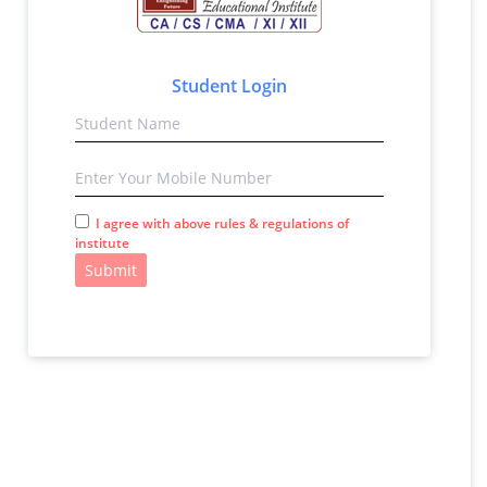
Student Login
I agree with above rules & regulations of
institute