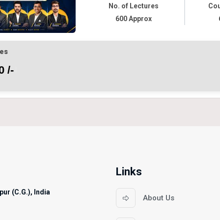
No. of Lectures
Cou
600 Approx
es
 /-
Links
ur (C.G.), India
About Us