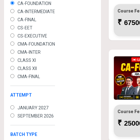
CA-FOUNDATION
Course Fe
CA-INTERMEDIATE
CA-FINAL
₹
67500
CS-EET
CS-EXECUTIVE
CMA-FOUNDATION
CMA-INTER
CLASS XI
CLASS XII
CMA-FINAL
ATTEMPT
JANUARY 2027
Course Fe
SEPTEMBER 2026
₹
25000
BATCH TYPE