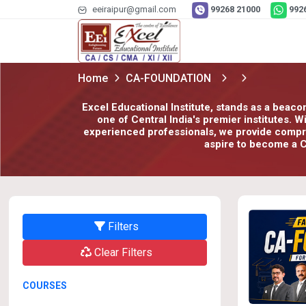
eeiraipur@gmail.com
99268 21000
992
Home
CA-FOUNDATION
Excel Educational Institute, stands as a beaco
one of Central India's premier institutes. 
experienced professionals, we provide compreh
aspire to become a C
Filters
Clear Filters
COURSES