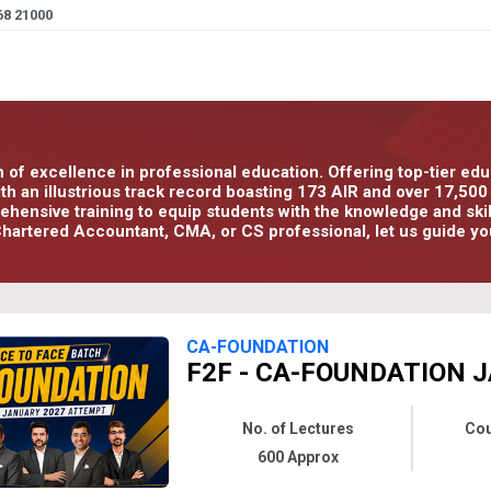
68 21000
n of excellence in professional education. Offering top-tier e
With an illustrious track record boasting 173 AIR and over 17,5
ensive training to equip students with the knowledge and skills
hartered Accountant, CMA, or CS professional, let us guide yo
CA-FOUNDATION
F2F - CA-FOUNDATION J
No. of Lectures
Cou
600 Approx