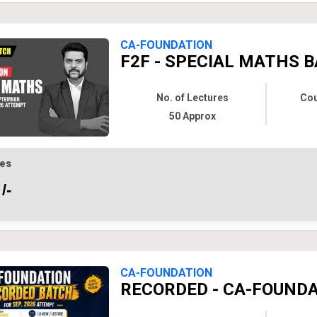
CA-FOUNDATION
F2F - SPECIAL MATHS B
No. of Lectures
Cou
50 Approx
es
/-
CA-FOUNDATION
RECORDED - CA-FOUNDAT