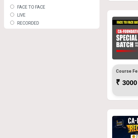
FACE TO FACE
LIVE
RECORDED
Course Fe
₹
3000 