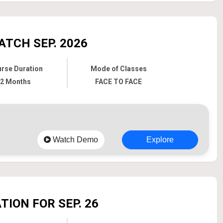
ATCH SEP. 2026
rse Duration
Mode of Classes
2 Months
FACE TO FACE
Watch Demo
Explore
ION FOR SEP. 26