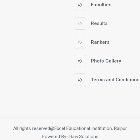
Faculties
Results
Rankers
Photo Gallery
Terms and Conditions
All rights reserved@Excel Educational Institution, Raipur
Powered By-
Ravi Solutions