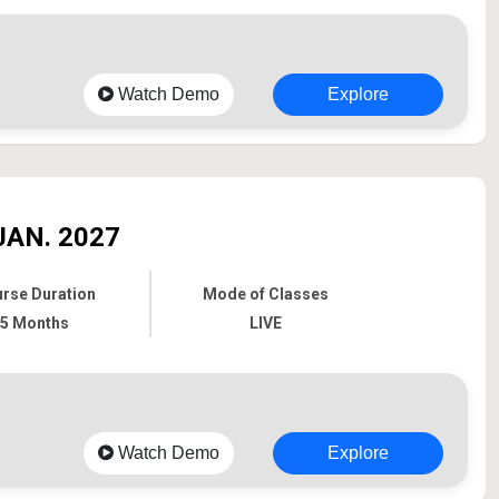
Watch Demo
Explore
JAN. 2027
rse Duration
Mode of Classes
5 Months
LIVE
Watch Demo
Explore