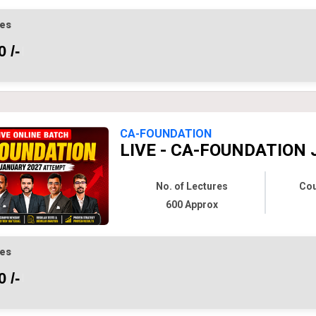
es
 /-
CA-FOUNDATION
LIVE - CA-FOUNDATION 
No. of Lectures
Cou
600 Approx
es
 /-