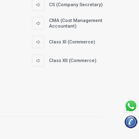
CS (Company Secretary)
CMA (Cost Management
Accountant)
Class XI (Commerce)
Class XII (Commerce)