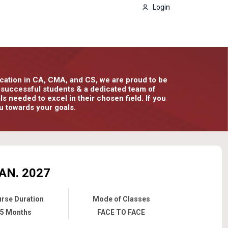
Login
ducation in CA, CMA, and CS, we are proud to be
00 successful students & a dedicated team of
 needed to excel in their chosen field. If you
u towards your goals.
AN. 2027
rse Duration
Mode of Classes
5 Months
FACE TO FACE