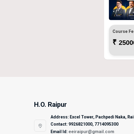
Course Fe
₹
25000
H.O. Raipur
Address: Excel Tower, Pachpedi Naka, Raip
Contact: 9926821000, 7714095300
eeiraipur@gmail.com
Email Id: