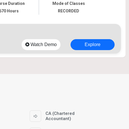
rse Duration
Mode of Classes
670 Hours
RECORDED
Watch Demo
Explore
CA (Chartered
Accountant)