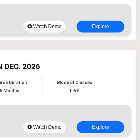
Watch Demo
Explore
 DEC. 2026
rse Duration
Mode of Classes
5 Months
LIVE
Watch Demo
Explore