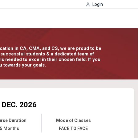
Login
ducation in CA, CMA, and CS, we are proud to be
00 successful students & a dedicated team of
 needed to excel in their chosen field. If you
u towards your goals.
DEC. 2026
rse Duration
Mode of Classes
5 Months
FACE TO FACE