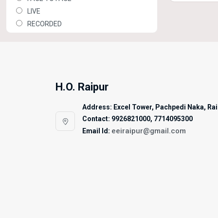
LIVE
RECORDED
H.O. Raipur
Address: Excel Tower, Pachpedi Naka, Raip
Contact: 9926821000, 7714095300
eeiraipur@gmail.com
Email Id: