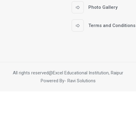
Photo Gallery
Terms and Conditions
All rights reserved@Excel Educational Institution, Raipur
Powered By-
Ravi Solutions