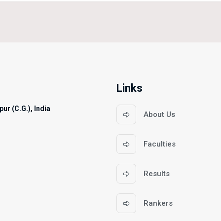
Links
ur (C.G.), India
About Us
Faculties
Results
Rankers