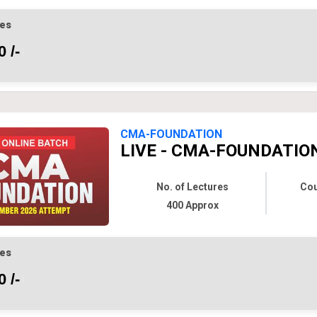
es
 /-
CMA-FOUNDATION
LIVE - CMA-FOUNDATION
No. of Lectures
Cou
400 Approx
es
 /-