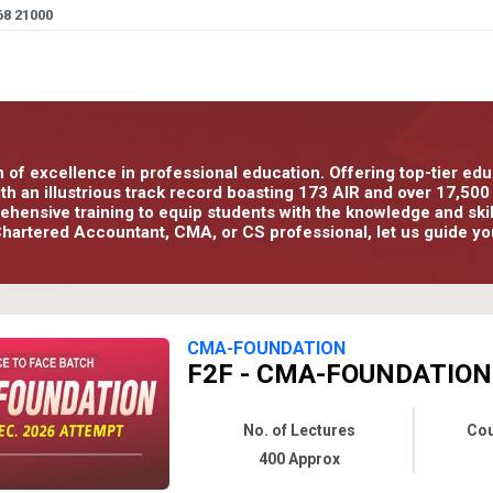
68 21000
n of excellence in professional education. Offering top-tier e
With an illustrious track record boasting 173 AIR and over 17,5
ensive training to equip students with the knowledge and skills
hartered Accountant, CMA, or CS professional, let us guide yo
CMA-FOUNDATION
F2F - CMA-FOUNDATION 
No. of Lectures
Cou
400 Approx