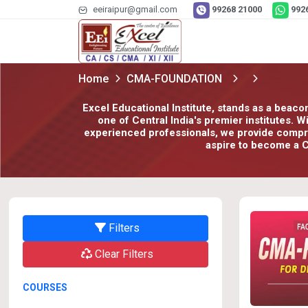
eeiraipur@gmail.com
99268 21000
992
Home
CMA-FOUNDATION
Excel Educational Institute, stands as a beaco
one of Central India's premier institutes. 
experienced professionals, we provide compreh
aspire to become a C
Filters
Clear Filters
COURSES