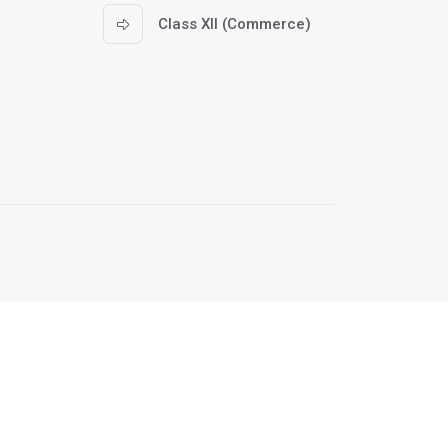
Class XII (Commerce)