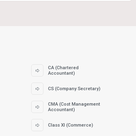
CA (Chartered
Accountant)
CS (Company Secretary)
CMA (Cost Management
Accountant)
Class XI (Commerce)