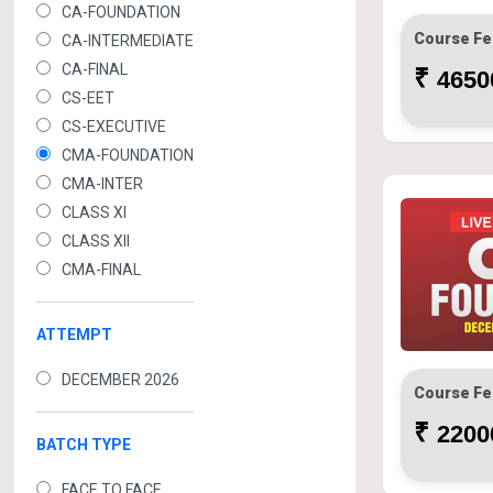
CA-FOUNDATION
Course Fe
CA-INTERMEDIATE
CA-FINAL
₹
46500
CS-EET
CS-EXECUTIVE
CMA-FOUNDATION
CMA-INTER
CLASS XI
CLASS XII
CMA-FINAL
ATTEMPT
DECEMBER 2026
Course Fe
₹
22000
BATCH TYPE
FACE TO FACE