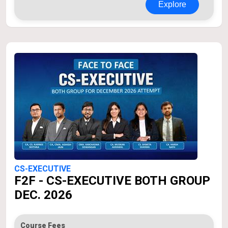
Explore
CS-EXECUTIVE
F2F - CS-EXECUTIVE BOTH GROUP
DEC. 2026
Course Fees