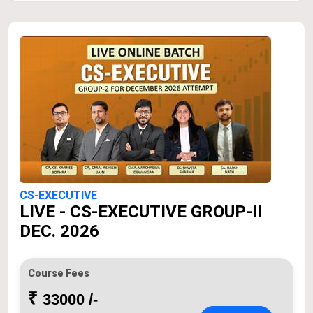
CS-EXECUTIVE
LIVE - CS-EXECUTIVE GROUP-II
DEC. 2026
Course Fees
₹
33000 /-