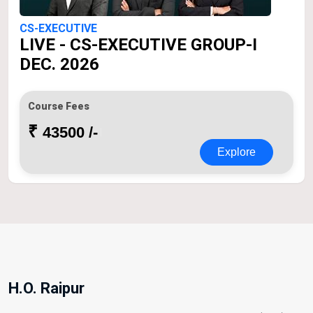
CS-EXECUTIVE
LIVE - CS-EXECUTIVE GROUP-I
DEC. 2026
Course Fees
₹
43500 /-
Explore
H.O. Raipur