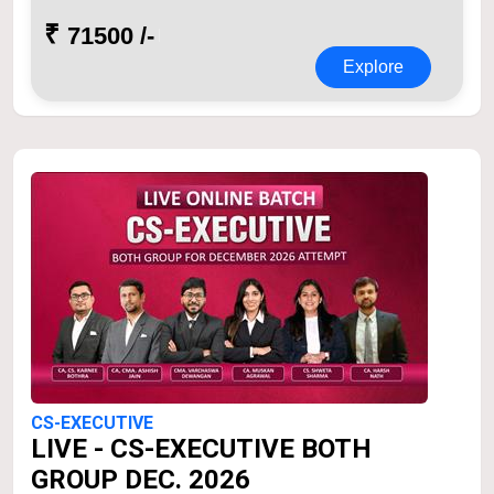
₹
71500 /-
Explore
CS-EXECUTIVE
LIVE - CS-EXECUTIVE BOTH
GROUP DEC. 2026