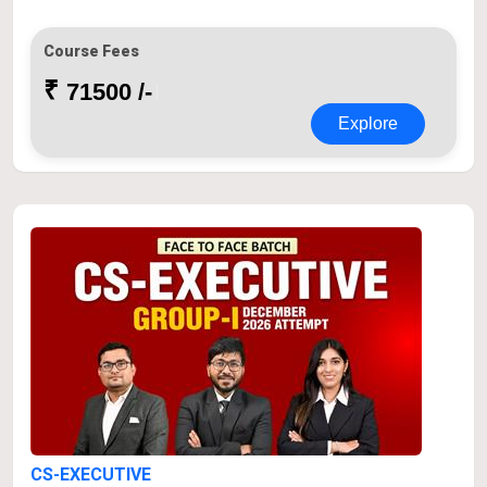
Course Fees
₹
71500 /-
Explore
CS-EXECUTIVE