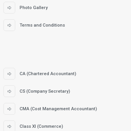
Photo Gallery
Terms and Conditions
CA (Chartered Accountant)
CS (Company Secretary)
CMA (Cost Management Accountant)
Class XI (Commerce)