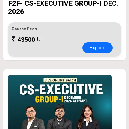
F2F- CS-EXECUTIVE GROUP-I DEC.
2026
Course Fees
₹
43500 /-
Explore