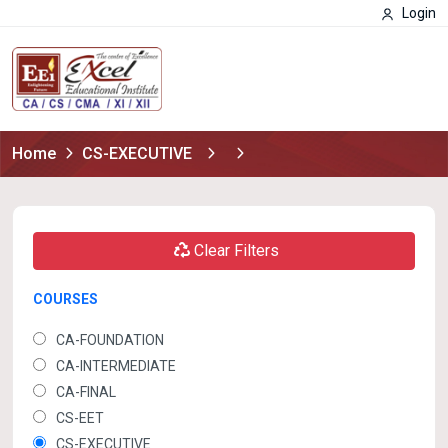
Login
Home
CS-EXECUTIVE
Clear Filters
COURSES
CA-FOUNDATION
CA-INTERMEDIATE
CA-FINAL
CS-EET
CS-EXECUTIVE