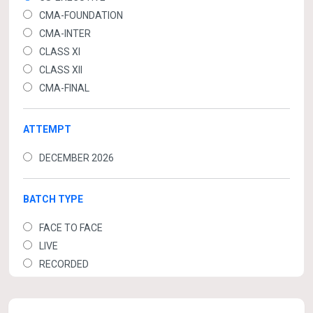
CMA-FOUNDATION
CMA-INTER
CLASS XI
CLASS XII
CMA-FINAL
ATTEMPT
DECEMBER 2026
BATCH TYPE
FACE TO FACE
LIVE
RECORDED