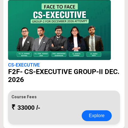
CS-EXECUTIVE
F2F- CS-EXECUTIVE GROUP-II DEC.
2026
Course Fees
₹
33000 /-
Explore