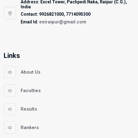
Address: Excel Tower, Pachpedi Naka, Raipur (C.G.),
India
Contact: 9926821000, 7714095300
eeiraipur@gmail.com
Email Id:
Links
About Us
Faculties
Results
Rankers