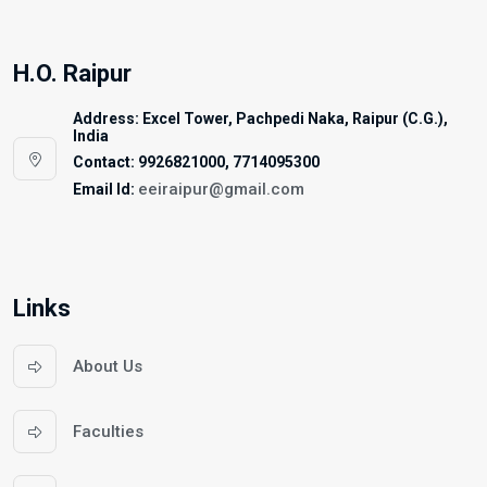
H.O. Raipur
Address: Excel Tower, Pachpedi Naka, Raipur (C.G.),
India
Contact: 9926821000, 7714095300
eeiraipur@gmail.com
Email Id:
Links
About Us
Faculties