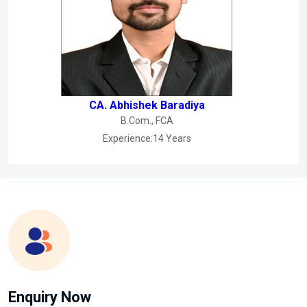
CA. Abhishek Baradiya
B.Com., FCA
Experience:14 Years
Enquiry Now