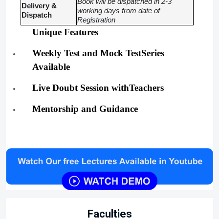
Book will be dispatched in 2-3
Delivery &
working days from date of
Dispatch
Registration
Unique Features
Weekly Test and Mock TestSeries
Available
Live Doubt Session withTeachers
Mentorship and Guidance
Faculties