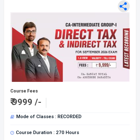
Course Fees
₹
9999 /-
Mode of Classes : RECORDED
Course Duration : 270 Hours