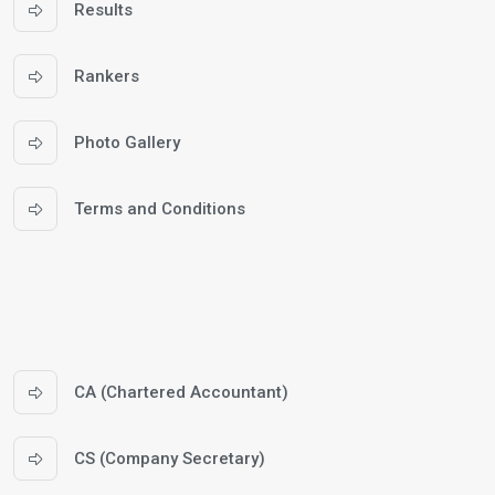
Results
Rankers
Photo Gallery
Terms and Conditions
CA (Chartered Accountant)
CS (Company Secretary)