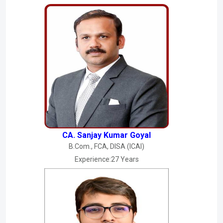
CA. Sanjay Kumar Goyal
B.Com., FCA, DISA (ICAI)
Experience:27 Years