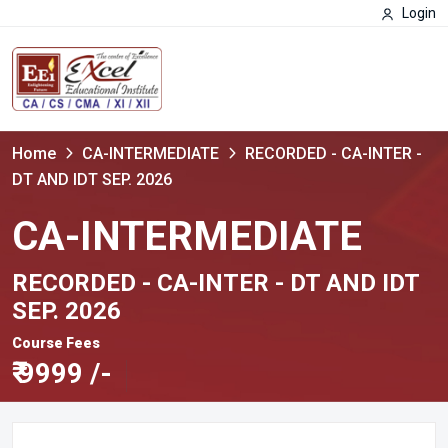
Login
Home
CA-INTERMEDIATE
RECORDED - CA-INTER -
DT AND IDT SEP. 2026
CA-INTERMEDIATE
RECORDED - CA-INTER - DT AND IDT
SEP. 2026
Course Fees
₹
9999 /-