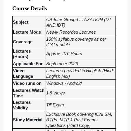
Course Details
CA-Inter Group-I : TAXATION (DT
Subject
AND IDT)
Lecture Mode
Newly Recorded Lectures
100% syllabus coverage as per
Coverage
ICAI module
Lectures
Approx. 270 Hours
(Hours)
Applicable For
September 2026
Video
Lectures provided in Hinglish (Hindi-
Language
English Mix)
Video runs on
Windows / Android
Lectures Watch
1.8 Views
Time
Lectures
Till Exam
Validity
Exclusive Book covering ICAI SM,
Study Material
RTPs, MTP & Past Exams
Questions (Hard Copy)