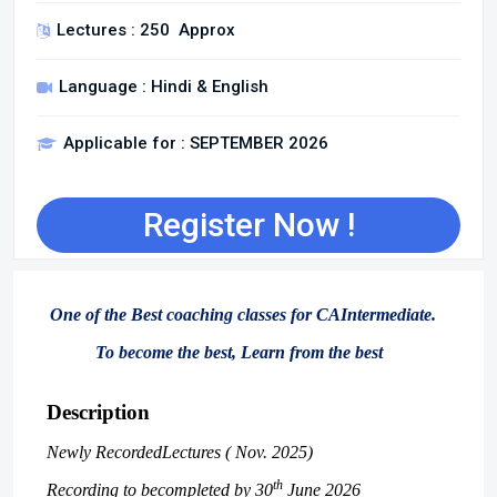
Lectures : 250 Approx
Language : Hindi & English
Applicable for : SEPTEMBER 2026
Register Now !
One of the Best coaching classes for CAIntermediate.
To become the best, Learn from the best
Description
Newly RecordedLectures ( Nov. 2025)
th
Recording to becompleted by 30
June 2026