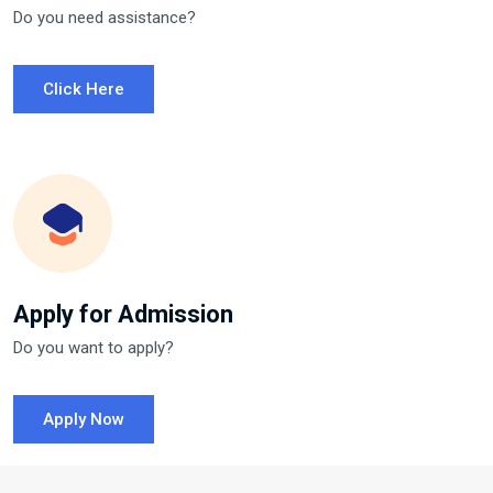
Do you need assistance?
Click Here
Apply for Admission
Do you want to apply?
Apply Now